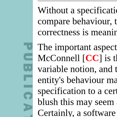
Without a specificat
compare behaviour, t
correctness is meani
The important aspect
McConnell [
CC
] is 
variable notion, and 
entity's behaviour m
specification to a cer
blush this may seem a
Certainly, a software