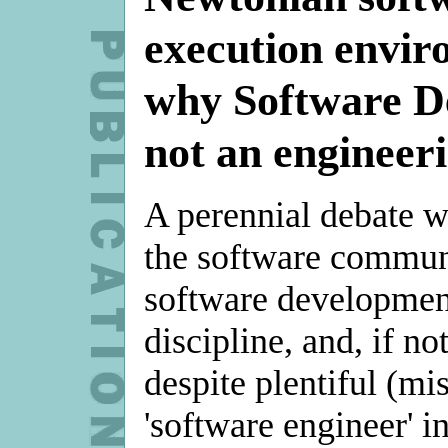
execution envir
why Software D
not an engineeri
A perennial debate w
the software commun
software development
discipline, and, if no
despite plentiful (mi
'software engineer' i