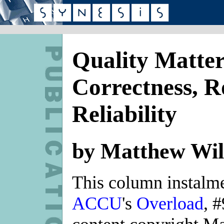
Quality Matter
Correctness, R
Reliability
by Matthew Wil
This column instalmen
ACCU
's
Overload
, 