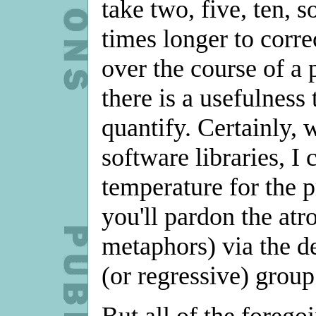
take two, five, ten,
times longer to corre
over the course of a 
there is a usefulness 
quantify. Certainly,
software libraries, I 
temperature for the p
you'll pardon the at
metaphors) via the de
(or regressive) group 
But all of the forego