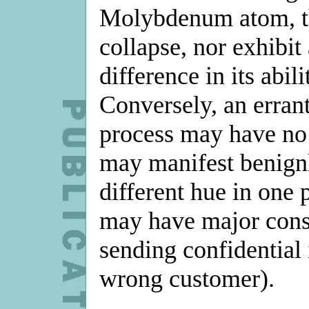
Molybdenum atom, th
collapse, nor exhibi
difference in its abili
Conversely, an errant
process may have no 
may manifest benignly
different hue in one p
may have major cons
sending confidential 
wrong customer).