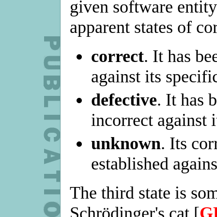
given software entity
apparent states of co
correct
. It has be
against its specifi
defective
. It has 
incorrect against i
unknown
. Its co
established agains
The third state is so
Schrödinger's cat [
G