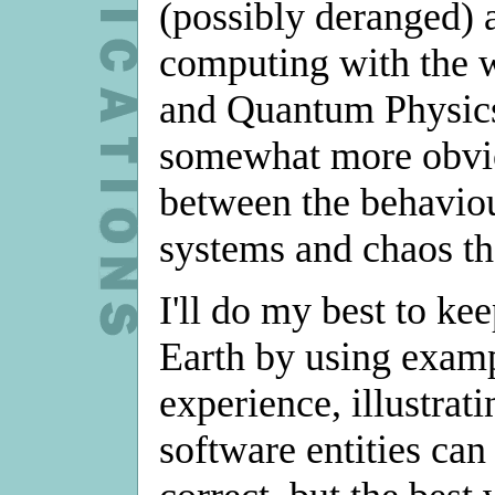
(possibly deranged) 
computing with the 
and Quantum Physics
somewhat more obvio
between the behaviou
systems and chaos th
I'll do my best to ke
Earth by using exam
experience, illustra
software entities can