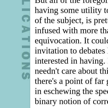
having some utility t
of the subject, is pre
infused with more th
equivocation. It coul
invitation to debates
interested in having. 
needn't care about th
there's a point of far
in eschewing the spec
binary notion of corr