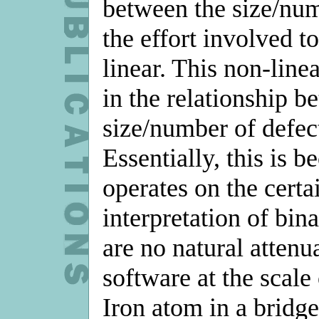
between the size/num
the effort involved t
linear. This non-linea
in the relationship b
size/number of defect
Essentially, this is 
operates on the certai
interpretation of bina
are no natural atten
software at the scale 
Iron atom in a bridge