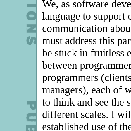
We, as software deve
language to support 
communication about 
must address this par
be stuck in fruitless
between programmer
programmers (clients,
managers), each of w
to think and see the 
different scales. I wi
established use of th