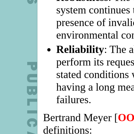
system continues t
presence of invali
environmental con
Reliability
: The a
perform its reque
stated conditions
having a long me
failures.
Bertrand Meyer [
OO
definitions: