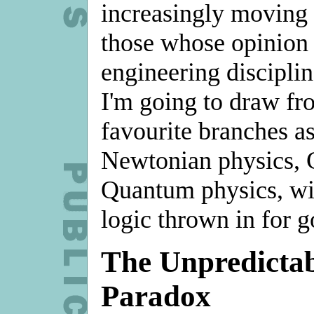
increasingly moving 
those whose opinion is
engineering disciplin
I'm going to draw fr
favourite branches as
Newtonian physics, 
Quantum physics, wi
logic thrown in for 
The Unpredictab
Paradox