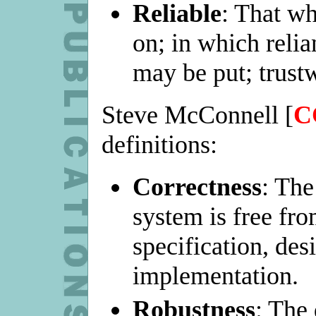
Reliable
: That wh
on; in which reli
may be put; trustw
Steve McConnell [
C
definitions:
Correctness
: The
system is free from
specification, des
implementation.
Robustness
: The