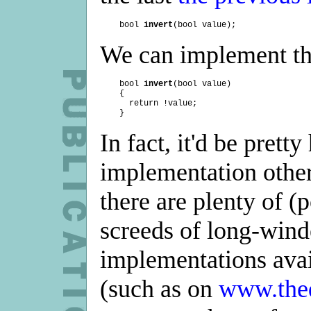
    bool 
invert
We can implement thi
    bool 
invert
(bool value)

    {

      return !value;

In fact, it'd be prett
implementation other 
there are plenty of (
screeds of long-wind
implementations avai
(such as on
www.the