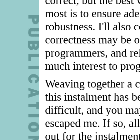
correct, but the best
most is to ensure ade
robustness. I'll als
correctness may be of
programmers, and reli
much interest to pr
Weaving together a c
this instalment has 
difficult, and you may
escaped me. If so, al
out for the instalmen