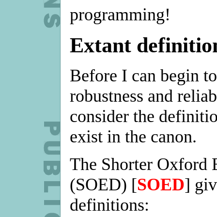
programming!
Extant definitio
Before I can begin to
robustness and reliabi
consider the definiti
exist in the canon.
The Shorter Oxford 
(SOED) [
SOED
] gi
definitions: