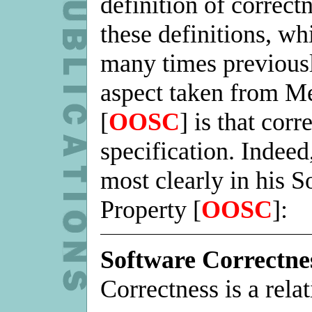
definition of correct
these definitions, w
many times previous
aspect taken from Me
[
OOSC
] is that corr
specification. Indeed
most clearly in his 
Property [
OOSC
]:
Software Correctne
Correctness is a relat