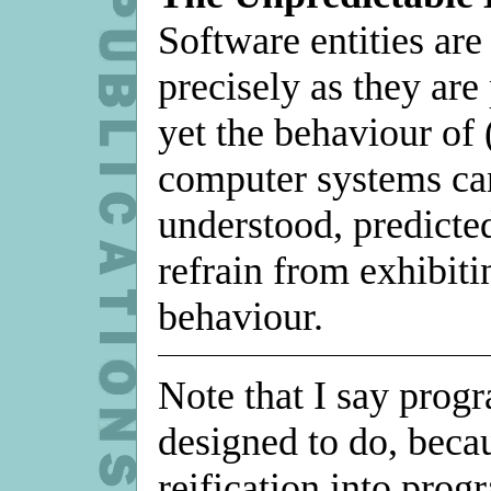
Software entities are
precisely as they ar
yet the behaviour of 
computer systems can
understood, predicted
refrain from exhibiti
behaviour.
Note that I say prog
designed to do, becau
reification into prog