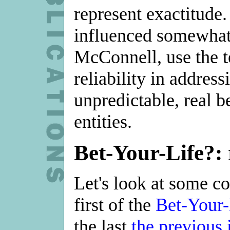
represent exactitude.
influenced somewha
McConnell, use the t
reliability in address
unpredictable, real b
entities.
Bet-Your-Life?:
Let's look at some 
first of the
Bet-Your-
the last
the previous 