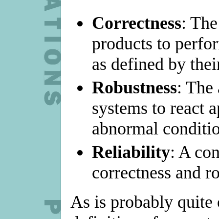
Correctness
: The
products to perfor
as defined by thei
Robustness
: The 
systems to react a
abnormal conditio
Reliability
: A co
correctness and r
As is probably quite