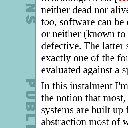
neither dead nor aliv
too, software can be 
or neither (known to 
defective. The latter 
exactly one of the fo
evaluated against a s
In this instalment I'
the notion that most,
systems are built up 
abstraction most of w