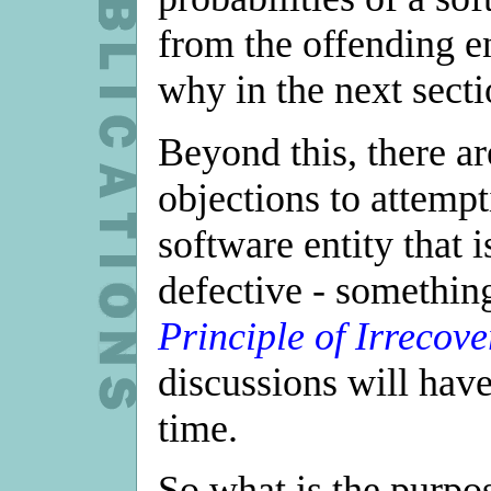
from the offending en
why in the next secti
Beyond this, there ar
objections to attempt
software entity that 
defective - somethin
Principle of Irrecove
discussions will have
time.
So what is the purpo