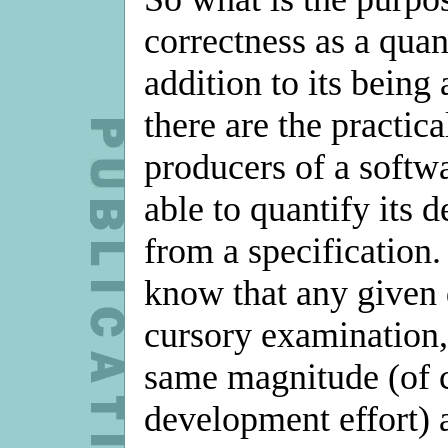
correctness as a quan
addition to its being 
there are the practica
producers of a softwa
able to quantify its 
from a specification.
know that any given 
cursory examination,
same magnitude (of c
development effort) a