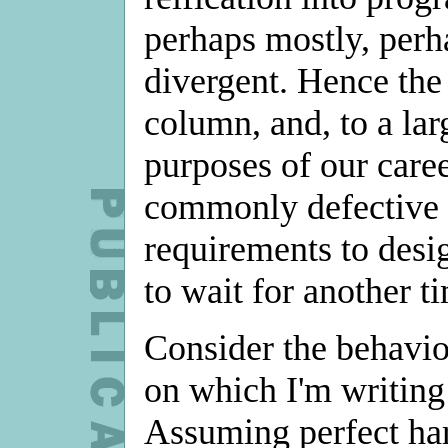
perhaps mostly, perh
divergent. Hence the 
column, and, to a lar
purposes of our caree
commonly defective t
requirements to desi
to wait for another t
Consider the behavio
on which I'm writing 
Assuming perfect hard