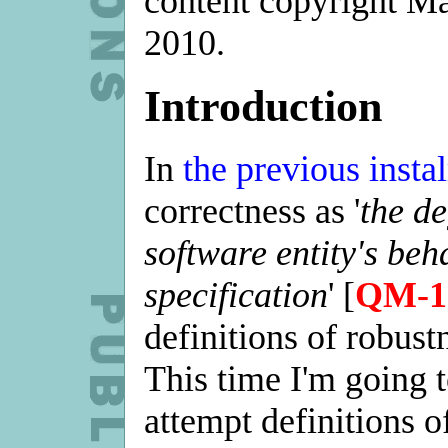
content copyright M
2010.
Introduction
In
the previous insta
correctness as '
the d
software entity's beh
specification
' [
QM-1
definitions of robustn
This time I'm going 
attempt definitions o