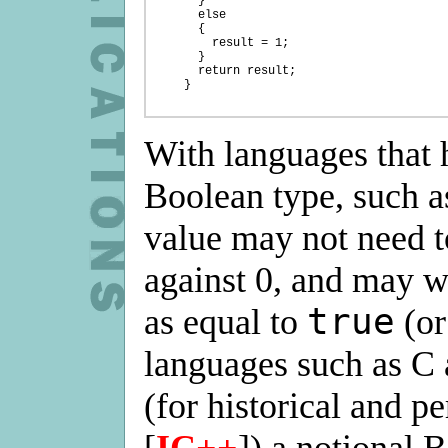
      }

      else

      {

        result = 1;

      }

      return result;

    }

With languages that 
Boolean type, such a
value may not need 
against 0, and may 
true
as equal to
(or
languages such as C
(for historical and 
[
IC++
]) a notional 