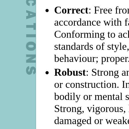
Correct
: Free fro
accordance with fa
Conforming to a
standards of style
behaviour; proper
Robust
: Strong a
or construction. I
bodily or mental s
Strong, vigorous, 
damaged or weak