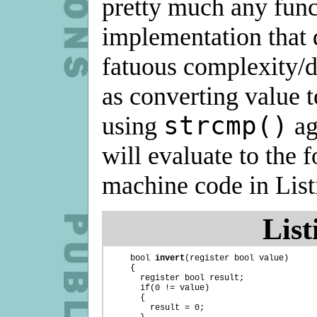
pretty much any func
implementation that 
fatuous complexity/d
as converting value t
strcmp()
using
ag
will evaluate to the 
machine code in List
List
    bool 
invert
(register bool value)

    {

      register bool result;

      if(0 != value)

      {

        result = 0;
