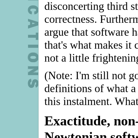
disconcerting third s
correctness. Further
argue that software ha
that's what makes it 
not a little frightenin
(Note: I'm still not g
definitions of what a 
this instalment. What 
Exactitude, non-
Newtonian soft