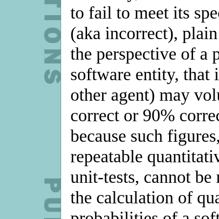
to fail to meet its sp
(aka incorrect), plai
the perspective of a p
software entity, that 
other agent) may volu
correct or 90% correc
because such figures,
repeatable quantitat
unit-tests, cannot be
the calculation of qua
probabilities of a so