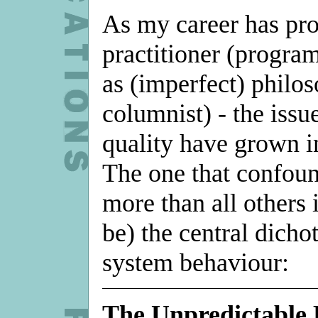
As my career has pro
practitioner (progra
as (imperfect) philos
columnist) - the iss
quality have grown i
The one that confou
more than all others 
be) the central dich
system behaviour:
The Unpredictable 