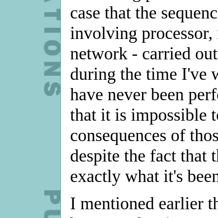
case that the sequenc
involving processor,
network - carried ou
during the time I've 
have never been per
that it is impossible 
consequences of those
despite the fact that 
exactly what it's be
I mentioned earlier t