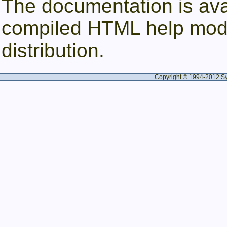
The documentation is av
compiled HTML help modu
distribution.
Copyright © 1994-2012 Syne