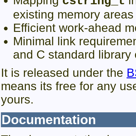
Mapping
i
cstring_t
existing memory areas
Efficient work-ahead m
Minimal link requirem
and C standard library
It is released under the
B
means its free for any use
yours.
Documentation