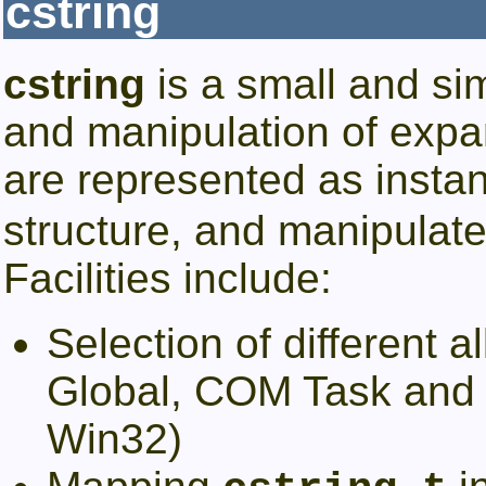
cstring
cstring
is a small and sim
and manipulation of expan
are represented as insta
structure, and manipulated
Facilities include:
Selection of different a
Global, COM Task and 
Win32)