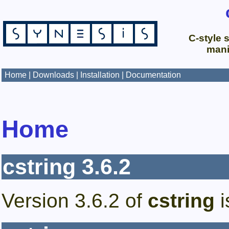
C-style s
mani
Home
|
Downloads
|
Installation
|
Documentation
Home
cstring
3.6.2
Version
3.6.2
of
cstring
i