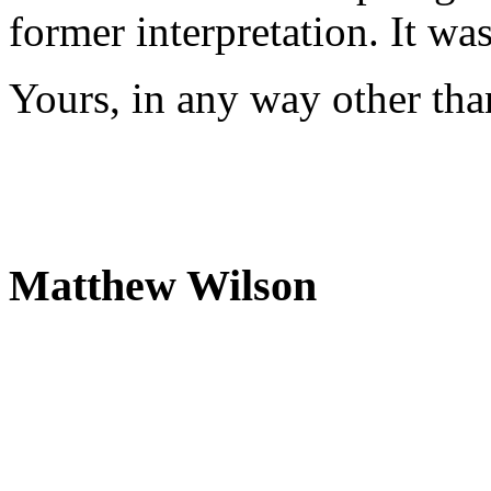
former interpretation. It wa
Yours, in any way other tha
Matthew Wilson