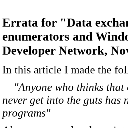
Errata for "Data exch
enumerators and Windo
Developer Network, No
In this article I made the f
"Anyone who thinks that 
never get into the guts has
programs"