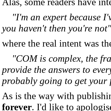
Alas, some readers have int
"I'm an expert because I'
you haven't then you're not
where the real intent was th
"COM is complex, the fr
provide the answers to ever
probably going to get your 
As is the way with publishin
forever
. I'd like to apolog